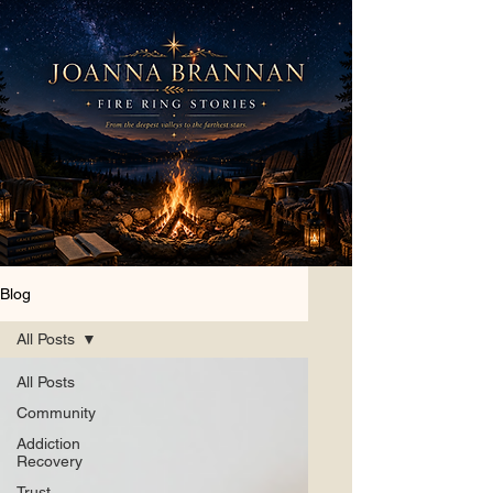
Blog
All Posts
All Posts
Community
Addiction
Recovery
Trust