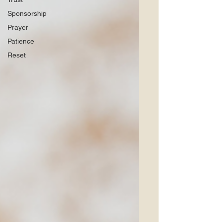
Sponsorship
Prayer
Patience
Reset