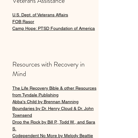
Veterans Assistance
U.S. Dept. of Veterans Affairs
FOB Rasor
Camp Hope: PTSD Foundation of America
Resources with Recovery in
Mind
The Life Recovery Bible & other Resources
from Tyndale Publishing
Abba's Child by Brennan Manning
Boundaries by Dr. Henry Cloud & Dr. John
Townsend
Drop the Rock by Bill P., Todd W., and Sara
S.
Codependent No More by Melody Beattie