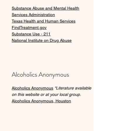
Substance Abuse and Mental Health
Services Administration
Texas Health and Human Services
FindTreatment.gov
Substance Use - 211
National Institute on Drug Abuse
Alcoholics Anonymous
Alcoholics Anonymous
*Literature available
on this website or at your local group.
Alcoholics Anonymous, Houston