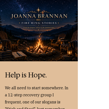
Help is Hope.
We all need to start somewhere. In
a 12-step recovery group I
frequent, one of our slogans is