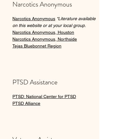
Narcotics Anonymous
Narcotics Anonymous
*Literature available
on this website or at your local group.
Narcotics Anonymous, Houston
Narcotics Anonymous, Northside
Tejas Bluebonnet Region
PTSD Assistance
PTSD: National Center for PTSD
PTSD Alliance