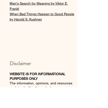
Man's Search for Meaning by Viktor E.
Frankl
When Bad Things Happen to Good People
by Harold S. Kushner
Disclaimer
WEBSITE IS FOR INFORMATIONAL
PURPOSES ONLY
The
information, opinions,
and resources
contained within this website —
www.joannabrannan.com
— including any
digital content delivered via email — are for
informational purposes only and should not
take the place of seeking a therapist or