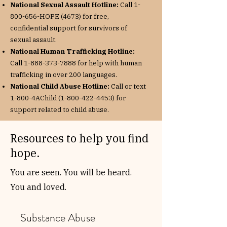
National Sexual Assault Hotline:
Call
1-
800-656
-HOPE (4673) for free,
confidential support for survivors of
sexual assault.
National Human Trafficking Hotline:
Call
1-888-373-7888
for help with human
trafficking in over 200 languages.
National Child Abuse Hotline:
Call or text
1-800-4AChild
(1-800-422-4453)
for
support related to child abuse.
Resources to help you find
hope.
You are seen. You will be heard.
You and loved.
Substance Abuse