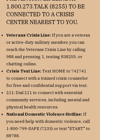
1.800.273
.TALK (8255) TO BE
CONNECTED TO A CRISIS
CENTER NEAREST TO YOU.
Veterans Crisis Line:
If you are a veteran
or active-duty military member, you can
reach the Veterans Crisis Line by calling
988 and pressing 1, texting 838255, or
chatting online.
Crisis Text Line:
Text HOME to 741741
to connect with a trained crisis counselor
for free and confidential support via text.
211: Dial 211 to connect with essential
community services, including mental and
physical health resources.
National Domestic Violence Hotline:
If
you need help with domestic violence, call
1-800-799
-SAFE (7233) or text "START" to
88788.