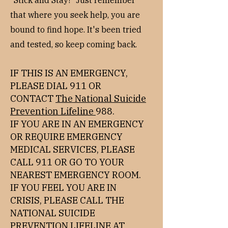
"Stick and Stay!" Just remember
that where you seek help, you are
bound to find hope. It's been tried
and tested, so keep coming back.​
IF THIS IS AN EMERGENCY,
PLEASE DIAL 911 OR
CONTACT
The National Suicide
Prevention Lifeline
988.
IF YOU ARE IN AN EMERGENCY
OR REQUIRE EMERGENCY
MEDICAL SERVICES, PLEASE
CALL 911 OR GO TO YOUR
NEAREST EMERGENCY ROOM.
IF YOU FEEL YOU ARE IN
CRISIS, PLEASE CALL THE
NATIONAL SUICIDE
PREVENTION LIFELINE AT